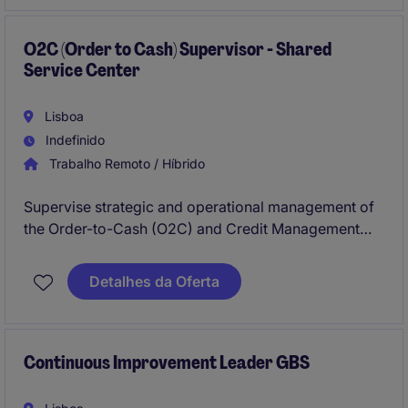
(Order-to-Cash), Credit Management, and Master
Data.
O2C (Order to Cash) Supervisor - Shared
Service Center
Lisboa
Indefinido
Trabalho Remoto / Híbrido
Supervise strategic and operational management of
the Order-to-Cash (O2C) and Credit Management
functions within a Shared Service Center (SSC). The
supervisor plays a key role in process optimization,
Detalhes da Oferta
monitoring KPIs, ensuring compliance with policies,
and identifying opportunities for strengthening
customer relationships, improving cash flow, and
minimizing overdue receivables.
Continuous Improvement Leader GBS