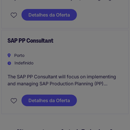
deals above €50K.
Manage marketing‑generated leads, attend
Detalhes da Oferta
international events, and report pipeline and
forecasts directly to the Sales Director.
SAP PP Consultant
Porto
Indefinido
The SAP PP Consultant will focus on implementing
and managing SAP Production Planning (PP)
modules to optimise manufacturing processes within
the SAP Team of this international manufacturing
Detalhes da Oferta
group. This position requires expertise in SAP PP,
S/4Hana and a strong understanding of production
workflows in the location of Porto region.