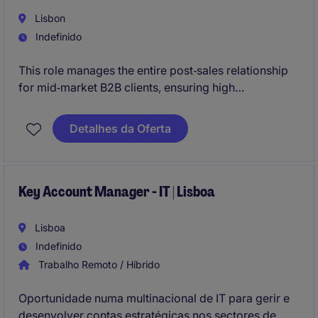
Lisbon
Indefinido
This role manages the entire post‑sales relationship
for mid‑market B2B clients, ensuring high
satisfaction, retention, and the ability to handle
accounts with annual volumes above €50k.
Detalhes da Oferta
Key Account Manager - IT | Lisboa
Lisboa
Indefinido
Trabalho Remoto / Híbrido
Oportunidade numa multinacional de IT para gerir e
desenvolver contas estratégicas nos sectores de