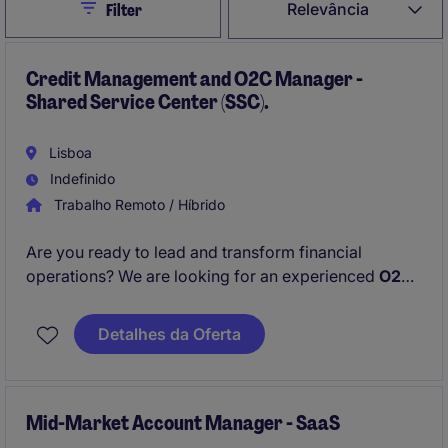
Close
Relevância
Filter
Credit Management and O2C Manager -
Shared Service Center (SSC).
Lisboa
Indefinido
Trabalho Remoto / Híbrido
Are you ready to lead and transform financial
operations? We are looking for an experienced
O2C
& Credit Management Manager
to oversee and
optimize the
Order-to-Cash function
alongside
Detalhes da Oferta
Credit Management
activities in our Shared Service
Center.
Mid-Market Account Manager - SaaS