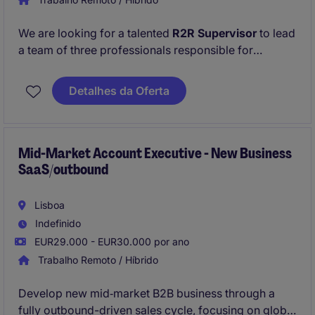
We are looking for a talented
R2R Supervisor
to lead
a team of three professionals responsible for
executing accurate and timely
Record-to-Report
processes. This role is central to managing general
Detalhes da Oferta
accounting, ensuring compliance, and driving
continuous process improvements within our fast-
paced Shared Service Center.
Mid-Market Account Executive - New Business
SaaS/outbound
Lisboa
Indefinido
EUR29.000 - EUR30.000 por ano
Trabalho Remoto / Híbrido
Develop new mid‑market B2B business through a
fully outbound-driven sales cycle, focusing on global