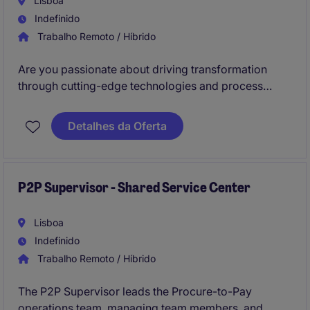
Lisboa
Indefinido
Trabalho Remoto / Híbrido
Are you passionate about driving transformation
through cutting-edge technologies and process
excellence? We are seeking a Senior Manager,
Continuous Improvement, to lead high-impact
Detalhes da Oferta
innovation and digital transformation projects in a
Shared Service Center (SSC).
P2P Supervisor - Shared Service Center
Lisboa
Indefinido
Trabalho Remoto / Híbrido
The P2P Supervisor leads the Procure-to-Pay
operations team, managing team members, and