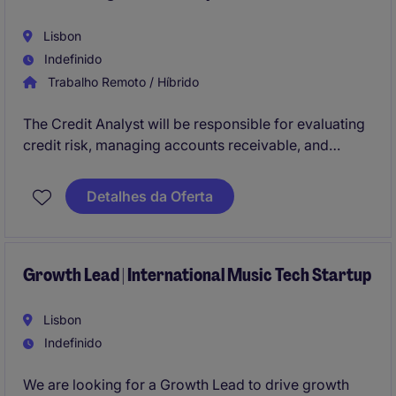
Lisbon
Indefinido
Trabalho Remoto / Híbrido
The Credit Analyst will be responsible for evaluating
credit risk, managing accounts receivable, and
providing financial analysis to support business
decisions. This role requires expertise in credit
Detalhes da Oferta
management within the industrial/manufacturing
sector.
Growth Lead | International Music Tech Startup
Lisbon
Indefinido
We are looking for a Growth Lead to drive growth