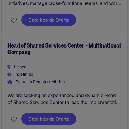
initiatives, manage cross-functional teams, and work
directly with the CEO of a fast-growing international
startup. This is an opportunity to combine strategic
Detalhes da Oferta
thinking, innovation, data-driven decision-making,
and a passion for music while contributing to the
global expansion of a disruptive Music Tech
business.
Head of Shared Services Center - Multinational
Company
Lisboa
Indefinido
Trabalho Remoto / Híbrido
We are seeking an experienced and dynamic Head
of Shared Services Center to lead the implementation
and management of a centralized Finance Shared
Services Center, covering transactional activities in
Detalhes da Oferta
P2P (Procure-to-Pay), R2R (Record-to-Report), O2C