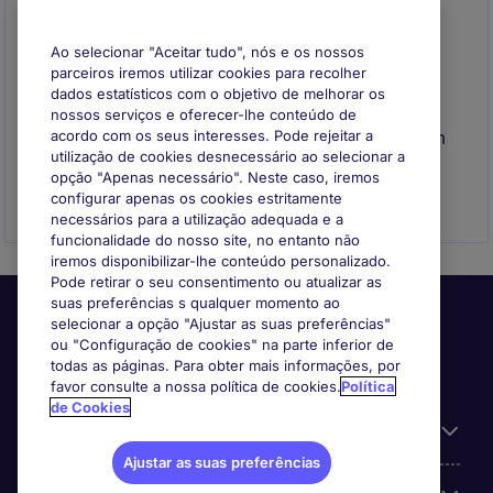
Ao selecionar "Aceitar tudo", nós e os nossos
parceiros iremos utilizar cookies para recolher
dados estatísticos com o objetivo de melhorar os
Envie o seu CV
nossos serviços e oferecer-lhe conteúdo de
Envie o seu CV para se registar e entraremos em
acordo com os seus interesses. Pode rejeitar a
utilização de cookies desnecessário ao selecionar a
contacto consigo quando surgir uma
opção "Apenas necessário". Neste caso, iremos
oportunidade que se adeque ao seu perfil
configurar apenas os cookies estritamente
necessários para a utilização adequada e a
funcionalidade do nosso site, no entanto não
iremos disponibilizar-lhe conteúdo personalizado.
Pode retirar o seu consentimento ou atualizar as
suas preferências s qualquer momento ao
selecionar a opção "Ajustar as suas preferências"
ou "Configuração de cookies" na parte inferior de
todas as páginas. Para obter mais informações, por
favor consulte a nossa política de cookies.
Política
de Cookies
Informação Útil
Ajustar as suas preferências