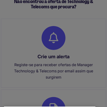
Não encontrou a oferta de Technology &
Telecoms que procura?
Crie um alerta
Registe-se para receber ofertas de Manager
Technology & Telecoms por email assim que
surgirem