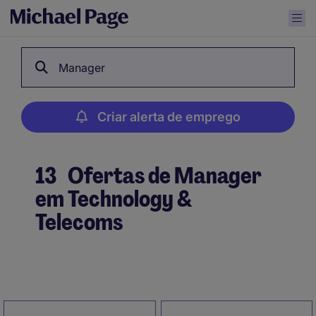
Manager
Criar alerta de emprego
13
Ofertas de Manager
em Technology &
Telecoms
Criar alerta de emprego