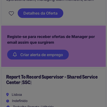
ensuring accurate and timely processing of invoices,
payments, and vendor reconciliations. The
Detalhes da Oferta
supervisor ensures vendors are paid to agreed
terms, compliance with internal controls is
maintained, and accounts payable processes align
with global best practices.
Registe-se para receber ofertas de Manager por
email assim que surgirem
Criar alerta de emprego
Report To Record Supervisor - Shared Service
Center (SSC)
Lisboa
Indefinido
Trabalho Remoto / Híbrido