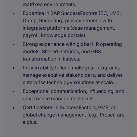
matrixed environments.
Expertise in SAP SuccessFactors (EC, LMS,
Comp, Recruiting) plus experience with
integrated platforms (case management,
payroll, knowledge portals).
Strong experience with global HR operating
models, Shared Services, and GBS
transformation initiatives.
Proven ability to lead multi-year programs,
manage executive stakeholders, and deliver
enterprise technology solutions at scale.
Exceptional communication, influencing, and
governance management skills.
Certifications in SuccessFactors, PMP, or
global change management (e.g., Prosci) are
a plus.