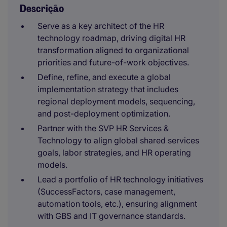
Descrição
Serve as a key architect of the HR
technology roadmap, driving digital HR
transformation aligned to organizational
priorities and future-of-work objectives.
Define, refine, and execute a global
implementation strategy that includes
regional deployment models, sequencing,
and post-deployment optimization.
Partner with the SVP HR Services &
Technology to align global shared services
goals, labor strategies, and HR operating
models.
Lead a portfolio of HR technology initiatives
(SuccessFactors, case management,
automation tools, etc.), ensuring alignment
with GBS and IT governance standards.