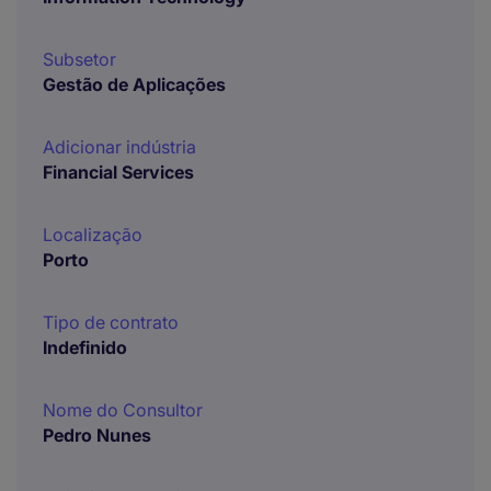
Subsetor
Gestão de Aplicações
Adicionar indústria
Financial Services
Localização
Porto
Tipo de contrato
Indefinido
Nome do Consultor
Pedro Nunes