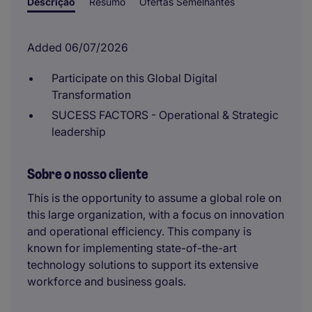
Descrição
Resumo
Ofertas Semelhantes
Added 06/07/2026
Participate on this Global Digital
Transformation
SUCESS FACTORS - Operational & Strategic
leadership
Sobre o nosso cliente
This is the opportunity to assume a global role on
this large organization, with a focus on innovation
and operational efficiency. This company is
known for implementing state-of-the-art
technology solutions to support its extensive
workforce and business goals.