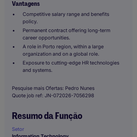
Vantagens
Competitive salary range and benefits
policy.
Permanent contract offering long-term
career opportunities.
A role in Porto region, within a large
organization and on a global role.
Exposure to cutting-edge HR technologies
and systems.
Pesquise mais Ofertas
Pedro Nunes
Quote job ref
JN-072026-7056298
Resumo da Função
Setor
Information Technology