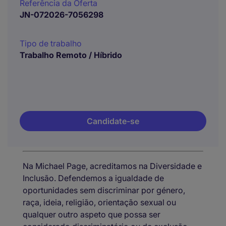
Referência da Oferta
JN-072026-7056298
Tipo de trabalho
Trabalho Remoto / Híbrido
Candidate-se
Na Michael Page, acreditamos na Diversidade e
Inclusão. Defendemos a igualdade de
oportunidades sem discriminar por género,
raça, ideia, religião, orientação sexual ou
qualquer outro aspeto que possa ser