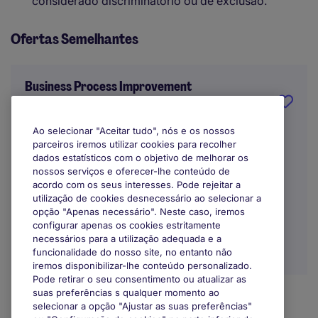
considerado discriminatório ou de exclusão.
Ofertas Semelhantes
Business Process Improvement
Manager
Ao selecionar "Aceitar tudo", nós e os nossos
Porto
parceiros iremos utilizar cookies para recolher
dados estatísticos com o objetivo de melhorar os
Indefinido
nossos serviços e oferecer-lhe conteúdo de
acordo com os seus interesses. Pode rejeitar a
utilização de cookies desnecessário ao selecionar a
opção "Apenas necessário". Neste caso, iremos
configurar apenas os cookies estritamente
necessários para a utilização adequada e a
funcionalidade do nosso site, no entanto não
iremos disponibilizar-lhe conteúdo personalizado.
Pode retirar o seu consentimento ou atualizar as
suas preferências s qualquer momento ao
selecionar a opção "Ajustar as suas preferências"