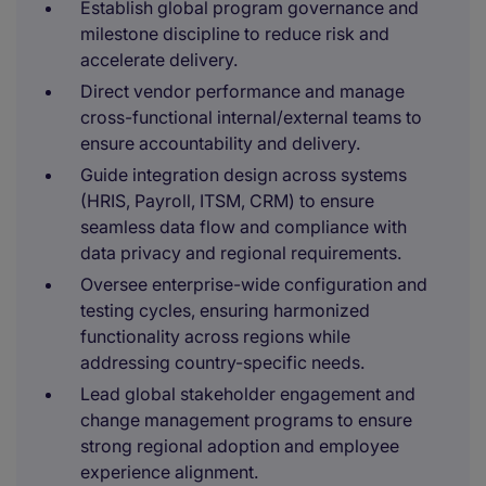
Establish global program governance and
milestone discipline to reduce risk and
accelerate delivery.
Direct vendor performance and manage
cross-functional internal/external teams to
ensure accountability and delivery.
Guide integration design across systems
(HRIS, Payroll, ITSM, CRM) to ensure
seamless data flow and compliance with
data privacy and regional requirements.
Oversee enterprise-wide configuration and
testing cycles, ensuring harmonized
functionality across regions while
addressing country-specific needs.
Lead global stakeholder engagement and
change management programs to ensure
strong regional adoption and employee
experience alignment.