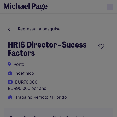
Regressar à pesquisa
HRIS Director - Sucess
Factors
Porto
Indefinido
EUR70.000 -
EUR90.000 por ano
Trabalho Remoto / Híbrido