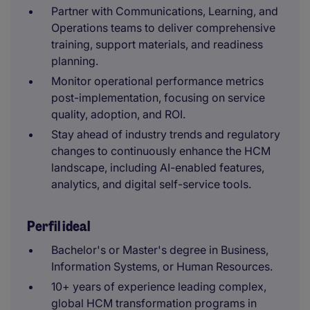
Partner with Communications, Learning, and
Operations teams to deliver comprehensive
training, support materials, and readiness
planning.
Monitor operational performance metrics
post-implementation, focusing on service
quality, adoption, and ROI.
Stay ahead of industry trends and regulatory
changes to continuously enhance the HCM
landscape, including AI-enabled features,
analytics, and digital self-service tools.
Perfil ideal
Bachelor's or Master's degree in Business,
Information Systems, or Human Resources.
10+ years of experience leading complex,
global HCM transformation programs in