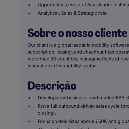
Opportunity to work at Saas leader multina
Analytical, Sales & Strategic role
Sobre o nosso cliente
Our client is a global leader in mobility software
subscription, leasing, and chauffeur fleet oper
more than 90 countries, managing fleets of over
innovation in the mobility sector.
Descrição
Develop new business - mid‑market B2B cl
Run a full outbound-driven sales cycle (pr
closing).
Focus on deal sizes above €50K and global