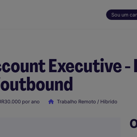
Sou um ca
count Executive -
/outbound
UR30.000 por ano
Trabalho Remoto / Híbrido
O