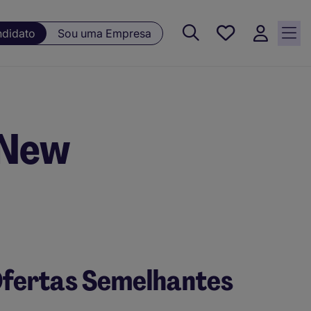
Guardar, 0
ndidato
Sou uma Empresa
Oportunidades
guardadas
 New
fertas Semelhantes