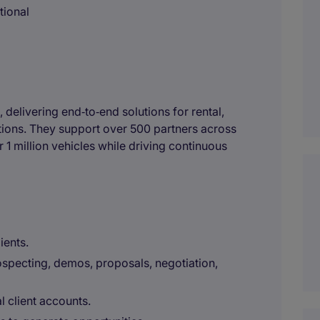
tional
, delivering end‑to‑end solutions for rental,
ations. They support over 500 partners across
 1 million vehicles while driving continuous
ients.
ospecting, demos, proposals, negotiation,
 client accounts.