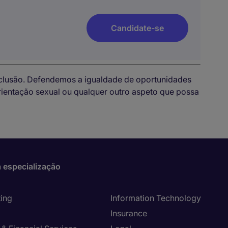
Candidate-se
nclusão. Defendemos a igualdade de oportunidades
 orientação sexual ou qualquer outro aspeto que possa
 especialização
ing
Information Technology
Insurance