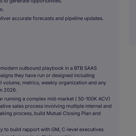
s to generate opportunities.
m.
eliver accurate forecasts and pipeline updates.
 a modern outbound playbook in a BTB SAAS
aigns they have run or designed including
ll volume, metrics, weekly organization and any
in 2026.
 year running a complex mid-market ( 50-100K ACV)
tive sales process involving multiple internal and
aking process, build Mutual Closing Plan and
ity to build rapport with GM, C-level executives