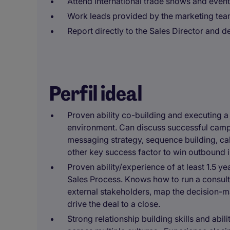
Attend international trade shows and event
Work leads provided by the marketing tea
Report directly to the Sales Director and d
Perfil ideal
Proven ability co-building and executing
environment. Can discuss successful camp
messaging strategy, sequence building, ca
other key success factor to win outbound 
Proven ability/experience of at least 1.5
Sales Process. Knows how to run a consulta
external stakeholders, map the decision-m
drive the deal to a close.
Strong relationship building skills and abil