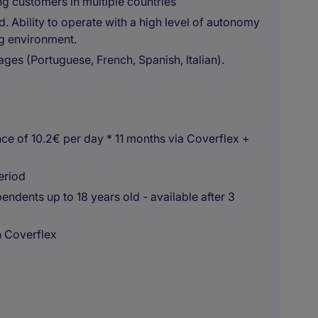
ng customers in multiple countries
d. Ability to operate with a high level of autonomy
ng environment.
ages (Portuguese, French, Spanish, Italian).
ce of 10.2€ per day * 11 months via Coverflex +
eriod
ndents up to 18 years old - available after 3
n Coverflex