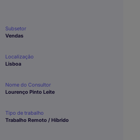
Subsetor
Vendas
Localização
Lisboa
Nome do Consultor
Lourenço Pinto Leite
Tipo de trabalho
Trabalho Remoto / Híbrido