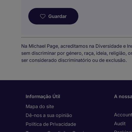
Guardar
Na Michael Page, acreditamos na Diversidade e I
sem discriminar por género, raça, ideia, religião,
ser considerado discriminatório ou de exclusão.
Informação Útil
A nossa
Mapa do site
Account
Dê-nos a sua opinião
Audit
Política de Privacidade