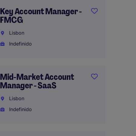
Key Account Manager -
Consul
FMCG
- Rela
Lisbon
Lisbo
Indefinido
Indefi
Mid-Market Account
Key Ac
Manager - SaaS
On Tr
Lisbon
Lisbo
Indefinido
Indefi