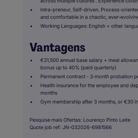
across multiple cultures . Experience closi
Intra-preneur, Self-driven, Process-oriente
and comfortable in a chaotic, ever-evolvi
Working Languages:
English + other langu
Vantagens
€31,500 annual base salary + meal allowan
bonus up to 40% (paid quarterly)
Permanent contract - 3‑month probation p
Health insurance for the employee and depe
months
Gym membership after 3 months, or €30 i
Pesquise mais Ofertas
Lourenço Pinto Leite
Quote job ref
JN-032026-6981566