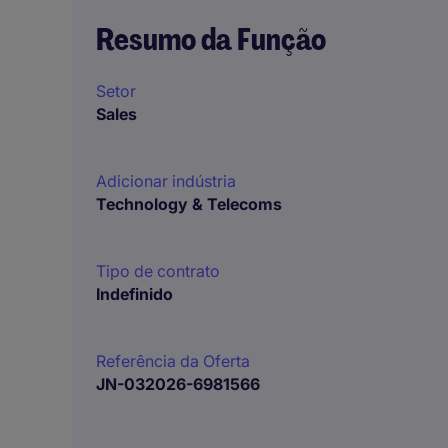
Resumo da Função
Setor
Sales
Adicionar indústria
Technology & Telecoms
Tipo de contrato
Indefinido
Referência da Oferta
JN-032026-6981566