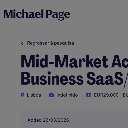
Regressar à pesquisa
Mid-Market Ac
Business SaaS
Lisboa
Indefinido
EUR29.000 - E
Added 26/03/2026