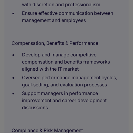
with discretion and professionalism
Ensure effective communication between
management and employees
Compensation, Benefits & Performance
Develop and manage competitive
compensation and benefits frameworks
aligned with the IT market
Oversee performance management cycles,
goal‑setting, and evaluation processes
Support managers in performance
improvement and career development
discussions
Compliance & Risk Management