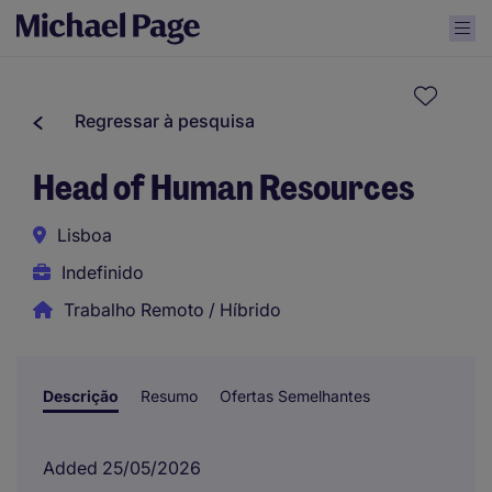
Regressar à pesquisa
Head of Human Resources
Lisboa
Indefinido
Trabalho Remoto / Híbrido
Descrição
Resumo
Ofertas Semelhantes
Added 25/05/2026