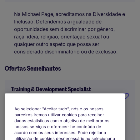
Na Michael Page, acreditamos na Diversidade e
Inclusão. Defendemos a igualdade de
oportunidades sem discriminar por género,
raça, ideia, religião, orientação sexual ou
qualquer outro aspeto que possa ser
considerado discriminatório ou de exclusão.
Ofertas Semelhantes
Training & Development Specialist
Lisbon
Ao selecionar "Aceitar tudo", nós e os nossos
parceiros iremos utilizar cookies para recolher
Indefinido
dados estatísticos com o objetivo de melhorar os
nossos serviços e oferecer-lhe conteúdo de
acordo com os seus interesses. Pode rejeitar a
utilização de cookies desnecessário ao selecionar a