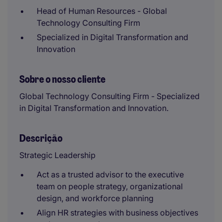
Head of Human Resources - Global
Technology Consulting Firm
Specialized in Digital Transformation and
Innovation
Sobre o nosso cliente
Global Technology Consulting Firm - Specialized
in Digital Transformation and Innovation.
Descrição
Strategic Leadership
Act as a trusted advisor to the executive
team on people strategy, organizational
design, and workforce planning
Align HR strategies with business objectives