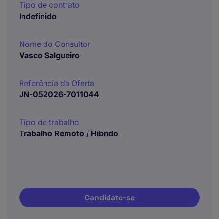
Tipo de contrato
Indefinido
Nome do Consultor
Vasco Salgueiro
Referência da Oferta
JN-052026-7011044
Tipo de trabalho
Trabalho Remoto / Híbrido
Candidate-se