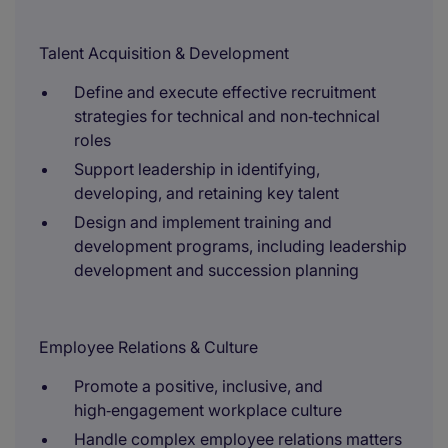
Talent Acquisition & Development
Define and execute effective recruitment
strategies for technical and non‑technical
roles
Support leadership in identifying,
developing, and retaining key talent
Design and implement training and
development programs, including leadership
development and succession planning
Employee Relations & Culture
Promote a positive, inclusive, and
high‑engagement workplace culture
Handle complex employee relations matters