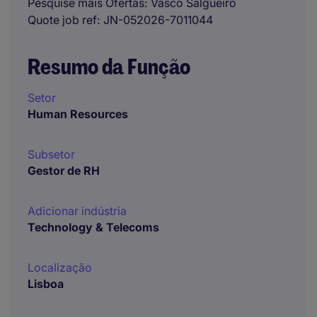
Pesquise mais Ofertas
Vasco Salgueiro
Quote job ref
JN-052026-7011044
Resumo da Função
Setor
Human Resources
Subsetor
Gestor de RH
Adicionar indústria
Technology & Telecoms
Localização
Lisboa