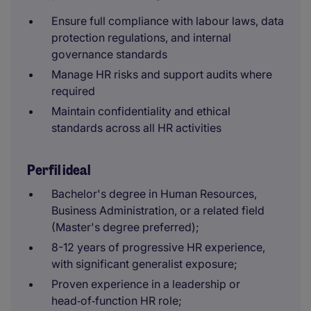
Ensure full compliance with labour laws, data
protection regulations, and internal
governance standards
Manage HR risks and support audits where
required
Maintain confidentiality and ethical
standards across all HR activities
Perfil ideal
Bachelor's degree in Human Resources,
Business Administration, or a related field
(Master's degree preferred);
8-12 years of progressive HR experience,
with significant generalist exposure;
Proven experience in a leadership or
head‑of‑function HR role;