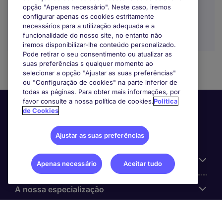
opção "Apenas necessário". Neste caso, iremos
configurar apenas os cookies estritamente
necessários para a utilização adequada e a
funcionalidade do nosso site, no entanto não
iremos disponibilizar-lhe conteúdo personalizado.
Pode retirar o seu consentimento ou atualizar as
suas preferências s qualquer momento ao
selecionar a opção "Ajustar as suas preferências"
ou "Configuração de cookies" na parte inferior de
todas as páginas. Para obter mais informações, por
favor consulte a nossa política de cookies.
Política
de Cookies
Ajustar as suas preferências
Informação Útil
Apenas necessário
Aceitar tudo
A nossa especialização
Sobre a Michael Page