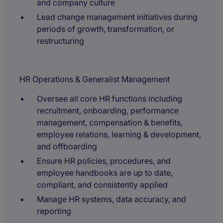
and company culture
Lead change management initiatives during
periods of growth, transformation, or
restructuring
HR Operations & Generalist Management
Oversee all core HR functions including
recruitment, onboarding, performance
management, compensation & benefits,
employee relations, learning & development,
and offboarding
Ensure HR policies, procedures, and
employee handbooks are up to date,
compliant, and consistently applied
Manage HR systems, data accuracy, and
reporting