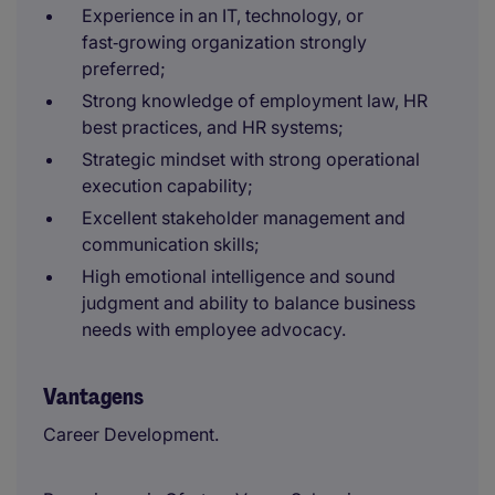
Experience in an IT, technology, or
fast‑growing organization strongly
preferred;
Strong knowledge of employment law, HR
best practices, and HR systems;
Strategic mindset with strong operational
execution capability;
Excellent stakeholder management and
communication skills;
High emotional intelligence and sound
judgment and ability to balance business
needs with employee advocacy.
Vantagens
Career Development.